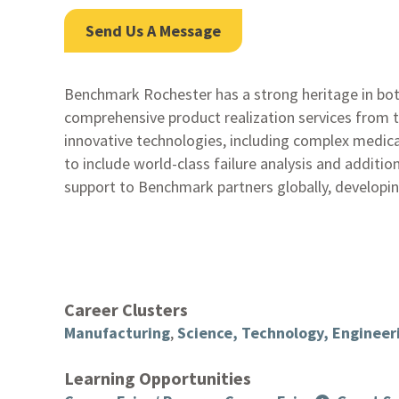
Send Us A Message
Benchmark Rochester has a strong heritage in bot
comprehensive product realization services from 
innovative technologies, including complex medical
to include world-class failure analysis and addit
support to Benchmark partners globally, developin
Career Clusters
Manufacturing
,
Science, Technology, Enginee
Learning Opportunities