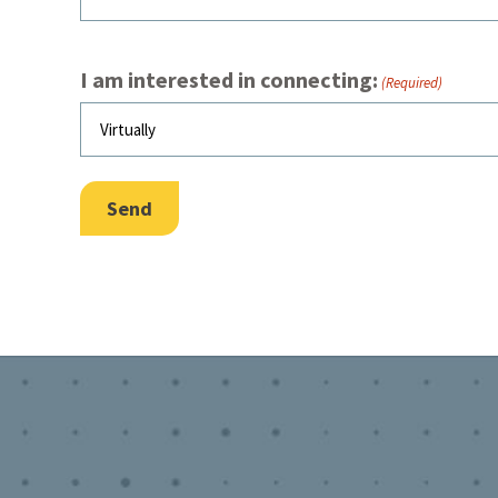
I am interested in connecting:
(Required)
Send
Footer