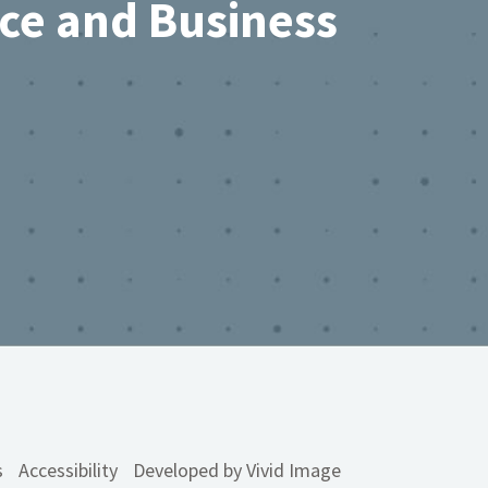
rce and Business
s
Accessibility
Developed by Vivid Image