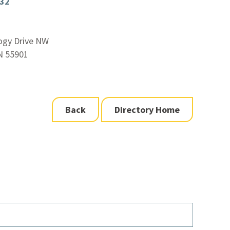
932
ogy Drive NW
N 55901
Back
Directory Home