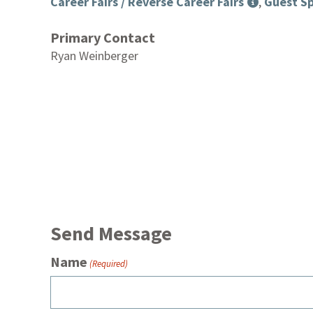
Career Fairs / Reverse Career Fairs
,
Guest Sp
Primary Contact
Ryan Weinberger
Send Message
Name
(Required)