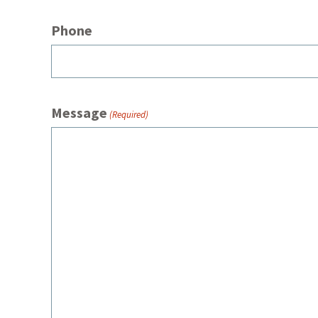
Phone
Message
(Required)