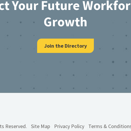
ct Your Future Workfo
Growth
Join the Directory
hts Reserved.
Site Map
Privacy Policy
Terms & Condition