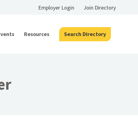
Employer Login
Join Directory
Events
Resources
Search Directory
er