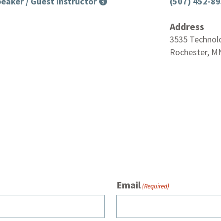
eaker / Guest Instructor
(507) 452-8
Address
3535 Technol
Rochester, M
Email
(Required)