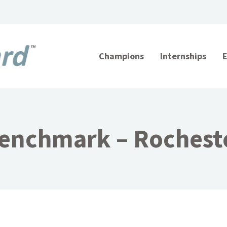
Champions
Internships
enchmark – Rochest