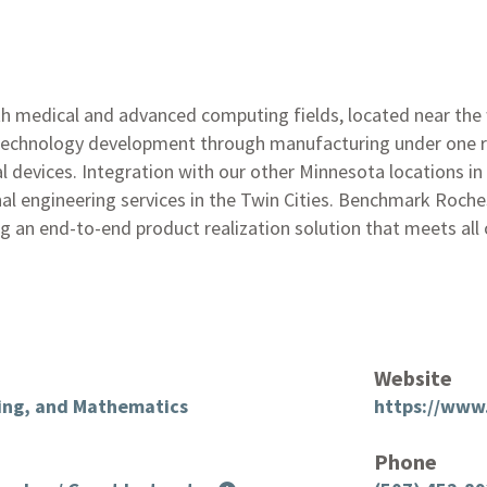
h medical and advanced computing fields, located near the
technology development through manufacturing under one ro
 devices. Integration with our other Minnesota locations in 
ional engineering services in the Twin Cities. Benchmark Roc
g an end-to-end product realization solution that meets all 
Website
ring, and Mathematics
https://www
Phone