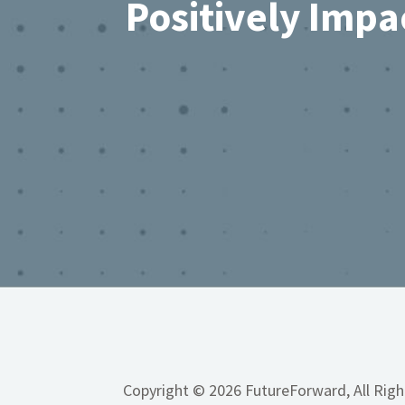
Positively Impa
Copyright © 2026 FutureForward, All Rig