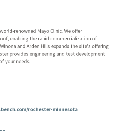
 world-renowned Mayo Clinic. We offer
of, enabling the rapid commercialization of
Winona and Arden Hills expands the site's offering
hester provides engineering and test development
of your needs.
.bench.com/rochester-minnesota