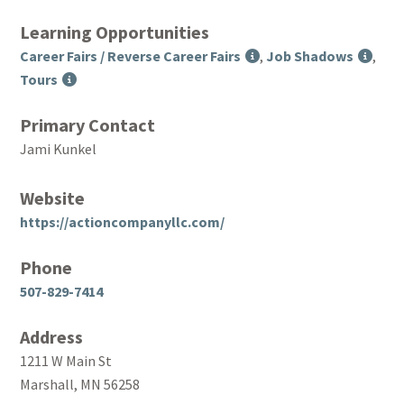
Learning Opportunities
Career Fairs / Reverse Career Fairs
,
Job Shadows
,
Tours
Primary Contact
Jami Kunkel
Website
https://actioncompanyllc.com/
Phone
507-829-7414
Address
1211 W Main St
Marshall, MN 56258