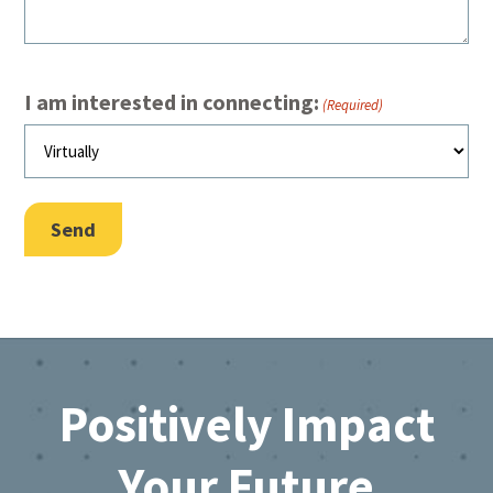
I am interested in connecting:
(Required)
Send
Footer
Positively Impact
Your Future