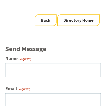
Back
Directory Home
Send Message
Name
(Required)
Email
(Required)