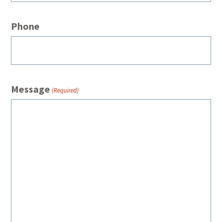
Phone
Message
(Required)