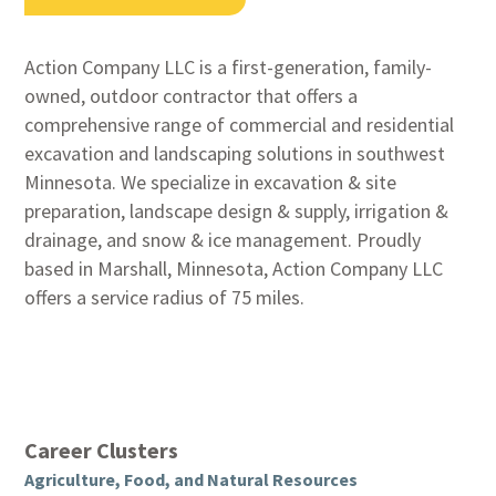
Action Company LLC is a first-generation, family-
owned, outdoor contractor that offers a
comprehensive range of commercial and residential
excavation and landscaping solutions in southwest
Minnesota. We specialize in excavation & site
preparation, landscape design & supply, irrigation &
drainage, and snow & ice management. Proudly
based in Marshall, Minnesota, Action Company LLC
offers a service radius of 75 miles.
Career Clusters
Agriculture, Food, and Natural Resources