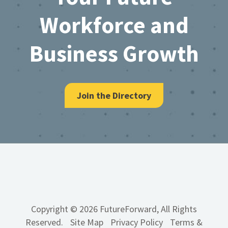
Workforce and
Business Growth
Join the Directory
Copyright © 2026 FutureForward, All Rights
Reserved.
Site Map
Privacy Policy
Terms &