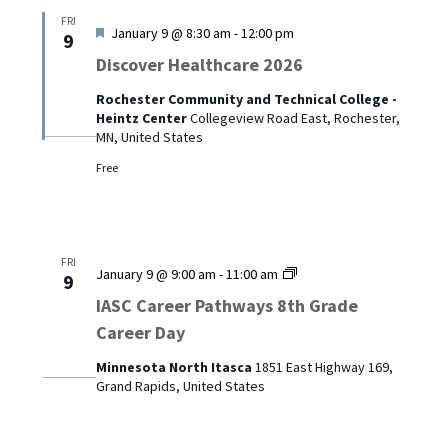
FRI
Featured
January 9 @ 8:30 am
-
12:00 pm
9
Discover Healthcare 2026
Rochester Community and Technical College -
Heintz Center
Collegeview Road East, Rochester,
MN, United States
Free
FRI
IASC
January 9 @ 9:00 am
-
11:00 am
9
Career
IASC Career Pathways 8th Grade
Pathways
Career Day
8th
Grade
Minnesota North Itasca
1851 East Highway 169,
Career
Grand Rapids, United States
Day