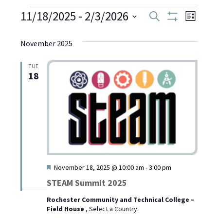
Events
11/18/2025
 - 
2/3/2026
Even
Events
Search
List
Show
Select
View
Filters
Search
date.
November 2025
Navi
and
TUE
18
Views
Navigati
Featured
November 18, 2025 @ 10:00 am
-
3:00 pm
STEAM Summit 2025
Rochester Community and Technical College –
Field House
, Select a Country: