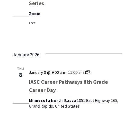
Series
Trades:
A
Zoom
Speaker
Series
Free
January 2026
THU
IASC
January 8 @ 9:00 am
-
11:00 am
8
Career
IASC Career Pathways 8th Grade
Pathways
Career Day
8th
Grade
Minnesota North Itasca
1851 East Highway 169,
Career
Grand Rapids, United States
Day