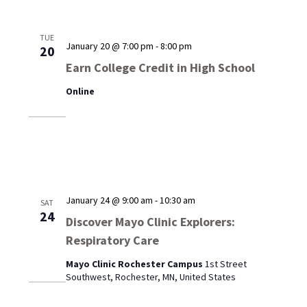
TUE
January 20 @ 7:00 pm
-
8:00 pm
20
Earn College Credit in High School
Online
January 24 @ 9:00 am
-
10:30 am
SAT
24
Discover Mayo Clinic Explorers:
Respiratory Care
Mayo Clinic Rochester Campus
1st Street
Southwest, Rochester, MN, United States