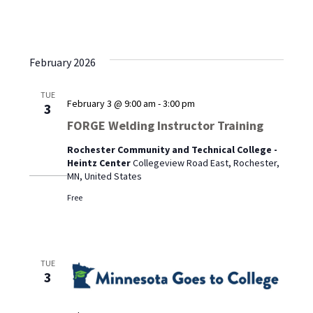
February 2026
TUE
February 3 @ 9:00 am
-
3:00 pm
3
FORGE Welding Instructor Training
Rochester Community and Technical College -
Heintz Center
Collegeview Road East, Rochester,
MN, United States
Free
TUE
3