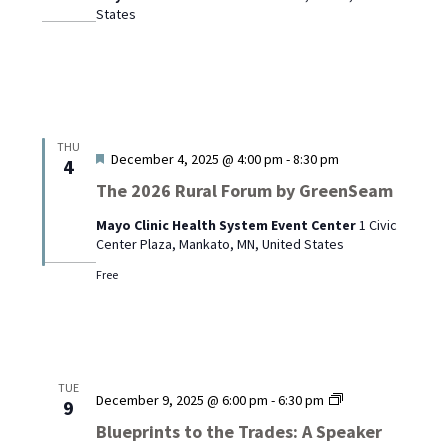
States
Mayo
Clinic
Austin
THU
Featured
December 4, 2025 @ 4:00 pm
-
8:30 pm
4
The 2026 Rural Forum by GreenSeam
Mayo Clinic Health System Event Center
1 Civic
Center Plaza, Mankato, MN, United States
Free
TUE
Blueprints
December 9, 2025 @ 6:00 pm
-
6:30 pm
9
to
Blueprints to the Trades: A Speaker
the