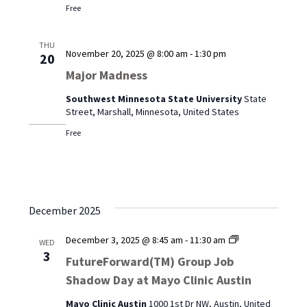
Free
THU
November 20, 2025 @ 8:00 am
-
1:30 pm
20
Major Madness
Southwest Minnesota State University
State
Street, Marshall, Minnesota, United States
Free
December 2025
FutureForward
December 3, 2025 @ 8:45 am
-
11:30 am
WED
Group
3
FutureForward(TM) Group Job
Job
Shadow Day at Mayo Clinic Austin
Shadow
Day
Mayo Clinic Austin
1000 1st Dr NW, Austin, United
at