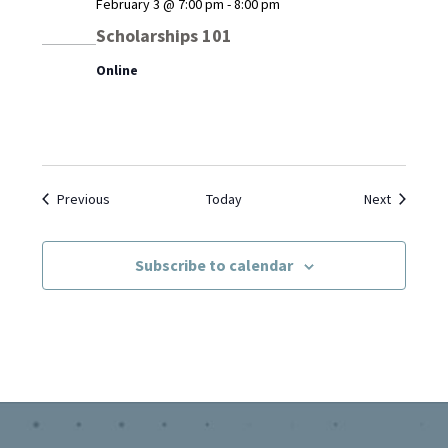
February 3 @ 7:00 pm
-
8:00 pm
Scholarships 101
Online
Events
Events
Previous
Today
Next
Subscribe to calendar
Footer