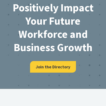
Positively Impact
Your Future
Workforce and
Business Growth
Join the Directory