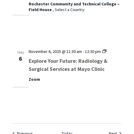
Rochester Community and Technical College –
Field House
, Select a Country:
Explore
November 6, 2025 @ 11:30 am
-
12:30 pm
THU
Your
6
Explore Your Future: Radiology &
Future:
Surgical Services at Mayo Clinic
Radiology
&
Zoom
Surgical
Services
at
Mayo
Clinic
Events
Events
Previous
Today
Next