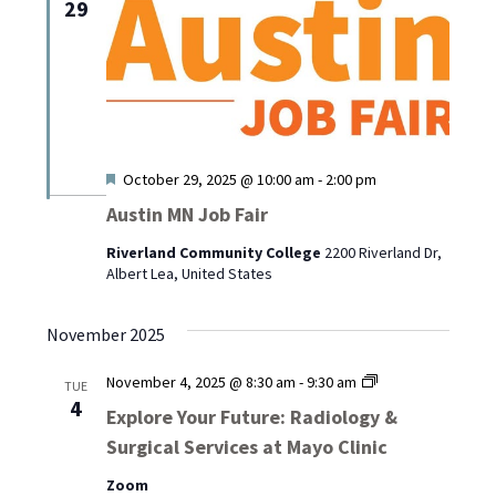
29
Featured
October 29, 2025 @ 10:00 am
-
2:00 pm
Austin MN Job Fair
Riverland Community College
2200 Riverland Dr,
Albert Lea, United States
November 2025
Explore
November 4, 2025 @ 8:30 am
-
9:30 am
TUE
Your
4
Explore Your Future: Radiology &
Future:
Surgical Services at Mayo Clinic
Radiology
&
Zoom
Surgical