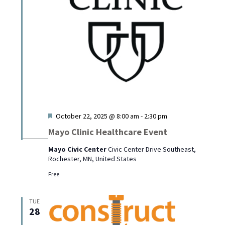
Featured
October 22, 2025 @ 8:00 am
-
2:30 pm
Mayo Clinic Healthcare Event
Mayo Civic Center
Civic Center Drive Southeast,
Rochester, MN, United States
Free
TUE
28