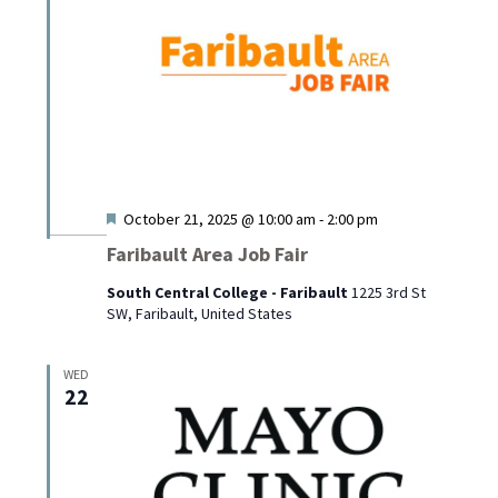
Featured
October 21, 2025 @ 10:00 am
-
2:00 pm
Faribault Area Job Fair
South Central College - Faribault
1225 3rd St
SW, Faribault, United States
WED
22