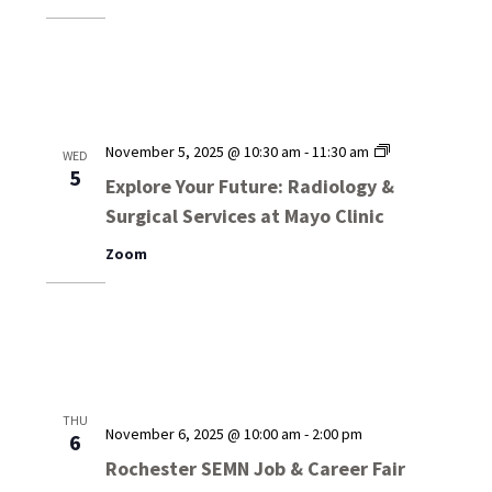
Services
at
Mayo
Clinic
Explore
November 5, 2025 @ 10:30 am
-
11:30 am
WED
Your
5
Explore Your Future: Radiology &
Future:
Surgical Services at Mayo Clinic
Radiology
&
Zoom
Surgical
Services
at
Mayo
Clinic
THU
November 6, 2025 @ 10:00 am
-
2:00 pm
6
Rochester SEMN Job & Career Fair