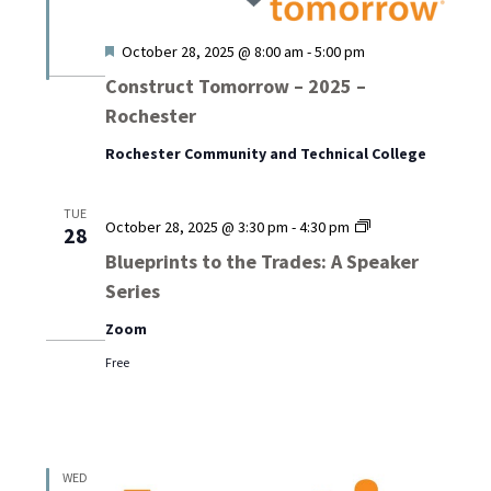
Featured
October 28, 2025 @ 8:00 am
-
5:00 pm
Construct Tomorrow – 2025 –
Rochester
Rochester Community and Technical College
TUE
Blueprints
October 28, 2025 @ 3:30 pm
-
4:30 pm
28
to
Blueprints to the Trades: A Speaker
the
Series
Trades:
A
Zoom
Speaker
Series
Free
WED