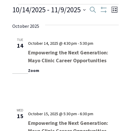
Events
10/14/2025
 - 
11/9/2025
Even
Events
Search
List
Show
Select
View
Filters
Search
date.
October 2025
Navi
and
TUE
October 14, 2025 @ 4:30 pm
-
5:30 pm
14
Views
Empowering the Next Generation:
Mayo Clinic Career Opportunities
Navigati
Zoom
WED
October 15, 2025 @ 5:30 pm
-
6:30 pm
15
Empowering the Next Generation:
Mayo Clinic Career Opportunities