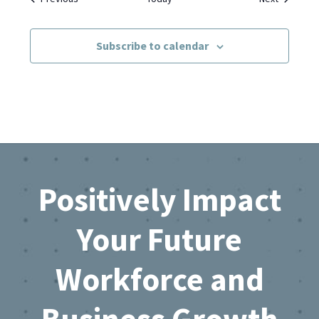
Subscribe to calendar
Footer
Positively Impact
Your Future
Workforce and
Business Growth