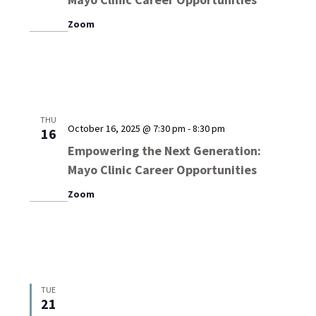
Zoom
THU
October 16, 2025 @ 7:30 pm
-
8:30 pm
16
Empowering the Next Generation:
Mayo Clinic Career Opportunities
Zoom
TUE
21